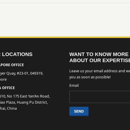
 LOCATIONS
WANT TO KNOW MORE
ABOUT OUR EXPERTIS
PORE OFFICE
Leave us your email address and we
lyer Quay, #23-01, 049319,
you as soon as possible!
pore
Email
 OFFICE
610, No 175 East Yan’An Road,
ao Plaza, Huang Pu District,
hai, China