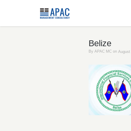
Belize
By
APAC MC
on
August