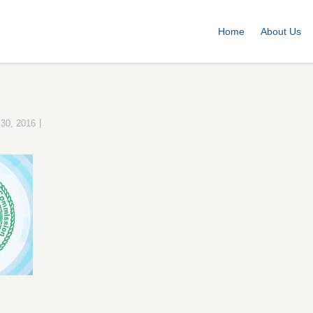
Home
About Us
|
 30, 2016