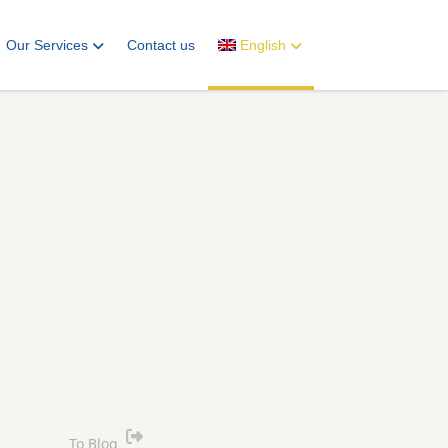
Our Services
Contact us
English
To Blog