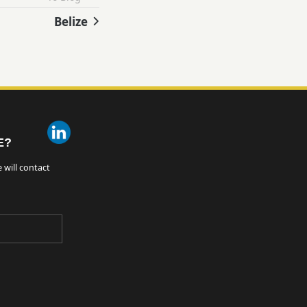
Belize
E?
 will contact