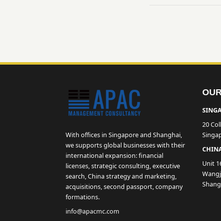
OUR
SINGA
20 Col
With offices in Singapore and Shanghai,
Singa
we supports global businesses with their
CHINA
international expansion: financial
Unit 1
licenses, strategic consulting, executive
Wangji
search, China strategy and marketing,
Shang
acquisitions, second passport, company
formations.
info@apacmc.com