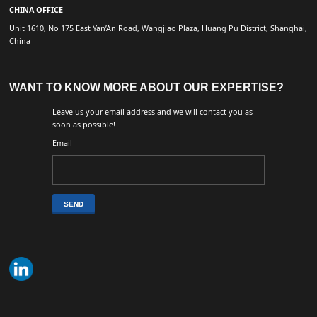
CHINA OFFICE
Unit 1610, No 175 East Yan’An Road, Wangjiao Plaza, Huang Pu District, Shanghai,
China
WANT TO KNOW MORE ABOUT OUR EXPERTISE?
Leave us your email address and we will contact you as
soon as possible!
Email