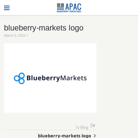
blueberry-markets logo
|
March 6, 2024
To Blog
blueberry-markets logo