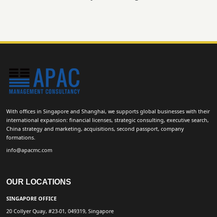
With offices in Singapore and Shanghai, we supports global businesses with their
international expansion: financial licenses, strategic consulting, executive search,
China strategy and marketing, acquisitions, second passport, company
formations.
info@apacmc.com
OUR LOCATIONS
SINGAPORE OFFICE
20 Collyer Quay, #23-01, 049319, Singapore