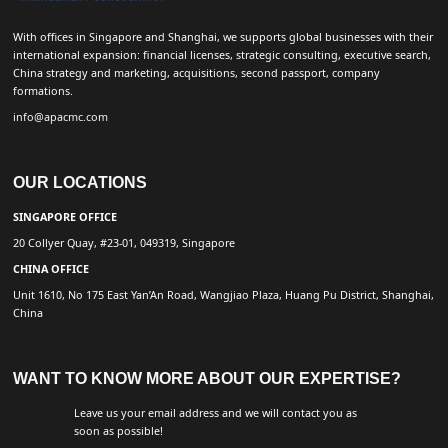
With offices in Singapore and Shanghai, we supports global businesses with their
international expansion: financial licenses, strategic consulting, executive search,
China strategy and marketing, acquisitions, second passport, company
formations.
info@apacmc.com
OUR LOCATIONS
SINGAPORE OFFICE
20 Collyer Quay, #23-01, 049319, Singapore
CHINA OFFICE
Unit 1610, No 175 East Yan’An Road, Wangjiao Plaza, Huang Pu District, Shanghai,
China
WANT TO KNOW MORE ABOUT OUR EXPERTISE?
Leave us your email address and we will contact you as
soon as possible!