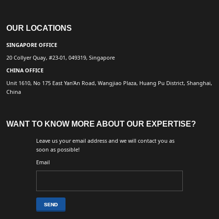
OUR LOCATIONS
SINGAPORE OFFICE
20 Collyer Quay, #23-01, 049319, Singapore
CHINA OFFICE
Unit 1610, No 175 East Yan’An Road, Wangjiao Plaza, Huang Pu District, Shanghai,
China
WANT TO KNOW MORE ABOUT OUR EXPERTISE?
Leave us your email address and we will contact you as
soon as possible!
Email