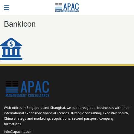
BankIcon
With offices in Singapore and Shanghai, we supports global businesses with their
international expansion: financial licenses, strategic consulting, executive search,
China strategy and marketing, acquisitions, second passport, company
formations.
info@apacmc.com