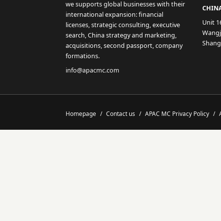
we supports global businesses with their
CHINA
international expansion: financial
Unit 1
licenses, strategic consulting, executive
Wangji
search, China strategy and marketing,
Shang
acquisitions, second passport, company
formations.
info@apacmc.com
Homepage
/
Contact us
/
APAC MC Privacy Policy
/