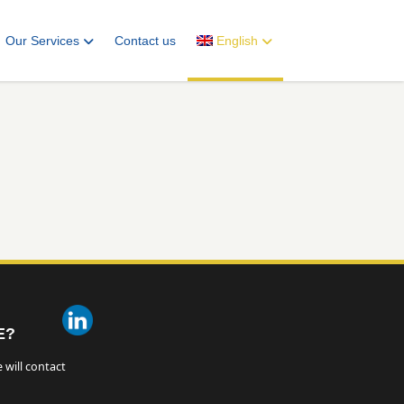
Our Services
Contact us
English
E?
 will contact