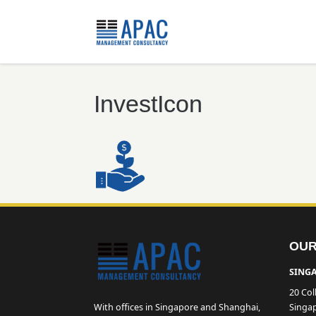
InvestIcon
OUR
SINGA
20 Col
With offices in Singapore and Shanghai,
Singa