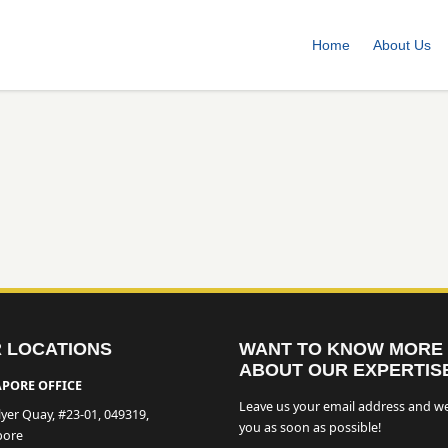
Home
About Us
 LOCATIONS
WANT TO KNOW MORE
ABOUT OUR EXPERTIS
PORE OFFICE
Leave us your email address and we
lyer Quay, #23-01, 049319,
you as soon as possible!
pore