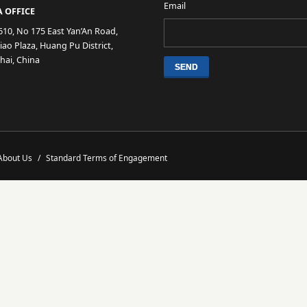
Email
 OFFICE
610, No 175 East Yan’An Road,
ao Plaza, Huang Pu District,
hai, China
About Us
/
Standard Terms of Engagement