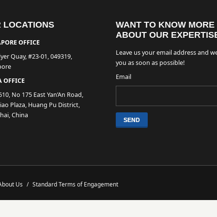
 LOCATIONS
WANT TO KNOW MORE
ABOUT OUR EXPERTIS
PORE OFFICE
Leave us your email address and we
lyer Quay, #23-01, 049319,
you as soon as possible!
pore
Email
 OFFICE
610, No 175 East Yan’An Road,
ao Plaza, Huang Pu District,
hai, China
About Us
/
Standard Terms of Engagement