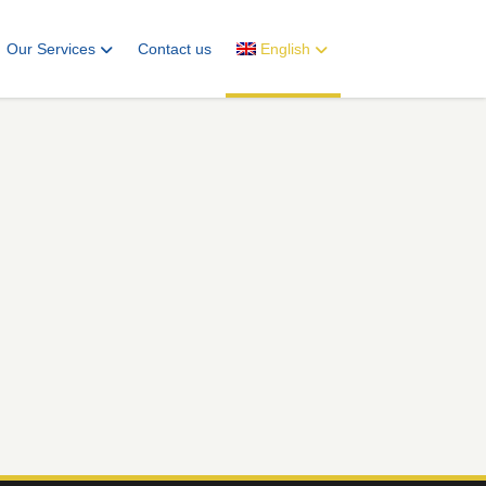
Our Services
Contact us
English