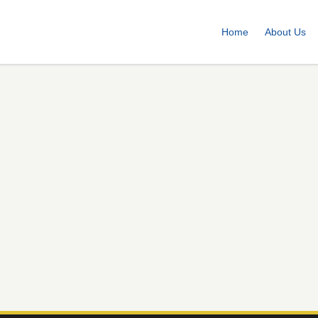
Home
About Us