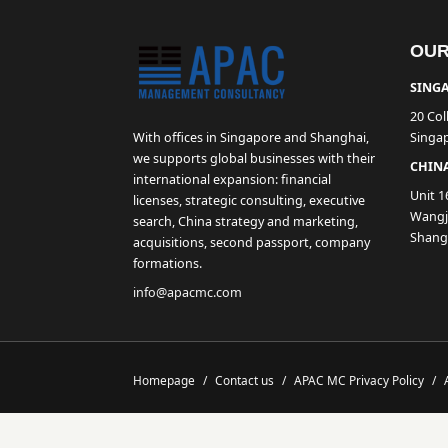
OUR
SINGA
20 Col
With offices in Singapore and Shanghai,
Singa
we supports global businesses with their
CHINA
international expansion: financial
Unit 1
licenses, strategic consulting, executive
Wangji
search, China strategy and marketing,
Shang
acquisitions, second passport, company
formations.
info@apacmc.com
Homepage
/
Contact us
/
APAC MC Privacy Policy
/