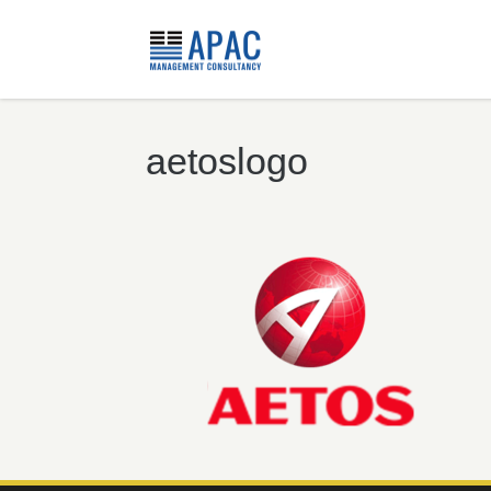
aetoslogo