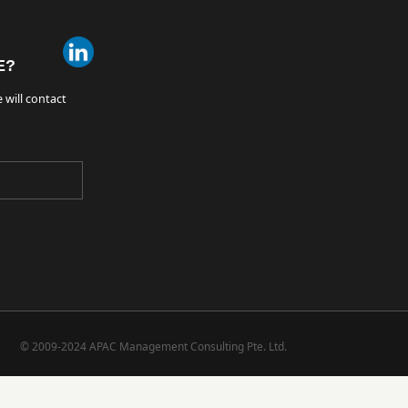
E?
 will contact
© 2009-2024 APAC Management Consulting Pte. Ltd.