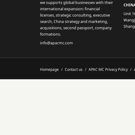
we supports global businesses with their
CHINA
international expansion: financial
Unit 1
licenses, strategic consulting, executive
Wangji
search, China strategy and marketing,
Shang
acquisitions, second passport, company
formations.
info@apacmc.com
Homepage
/
Contact us
/
APAC MC Privacy Policy
/