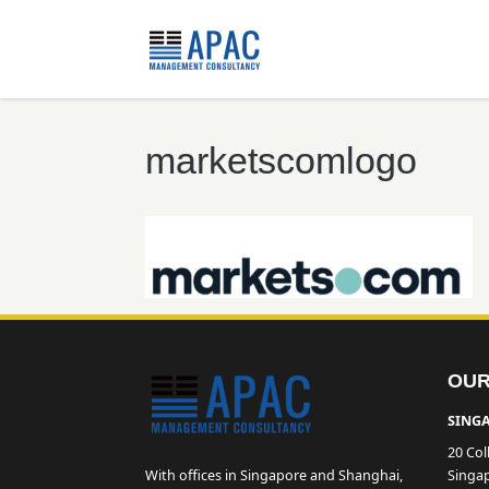
marketscomlogo
OUR
SINGA
20 Col
With offices in Singapore and Shanghai,
Singa