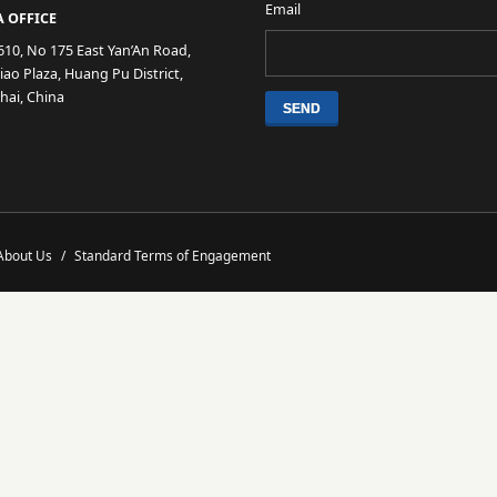
Email
 OFFICE
610, No 175 East Yan’An Road,
ao Plaza, Huang Pu District,
hai, China
About Us
/
Standard Terms of Engagement