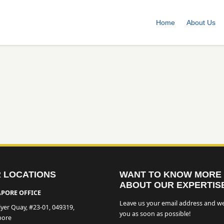
Home
About Us
 LOCATIONS
WANT TO KNOW MORE
ABOUT OUR EXPERTIS
PORE OFFICE
Leave us your email address and we
lyer Quay, #23-01, 049319,
you as soon as possible!
pore