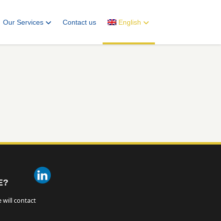
Our Services
Contact us
English
E?
 will contact