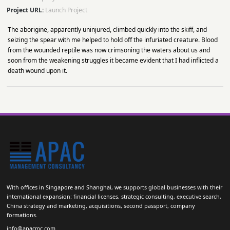
Project URL:
Launch Project
The aborigine, apparently uninjured, climbed quickly into the skiff, and
seizing the spear with me helped to hold off the infuriated creature. Blood
from the wounded reptile was now crimsoning the waters about us and
soon from the weakening struggles it became evident that I had inflicted a
death wound upon it.
With offices in Singapore and Shanghai, we supports global businesses with their
international expansion: financial licenses, strategic consulting, executive search,
China strategy and marketing, acquisitions, second passport, company
formations.
info@apacmc.com