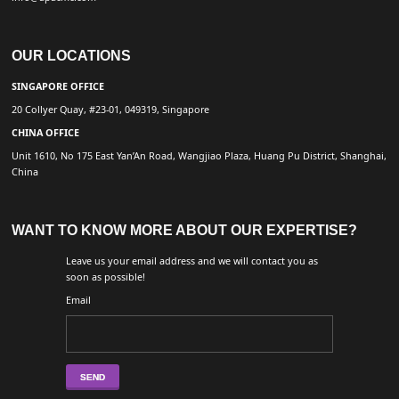
OUR LOCATIONS
SINGAPORE OFFICE
20 Collyer Quay, #23-01, 049319, Singapore
CHINA OFFICE
Unit 1610, No 175 East Yan’An Road, Wangjiao Plaza, Huang Pu District, Shanghai,
China
WANT TO KNOW MORE ABOUT OUR EXPERTISE?
Leave us your email address and we will contact you as
soon as possible!
Email