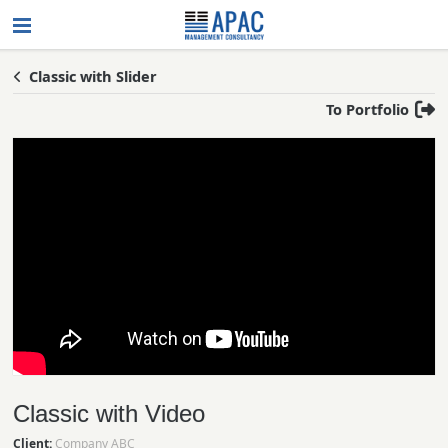
Classic with Slider
To Portfolio
Classic with Video
Client:
Company ABC